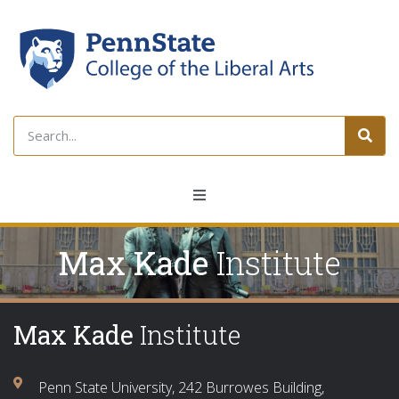
Max Kade
Institute
Max Kade
Institute
Penn State University, 242 Burrowes Building,