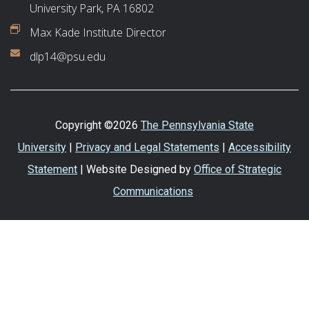
University Park, PA 16802
Max Kade Institute Director
dlp14@psu.edu
Copyright ©2026
The Pennsylvania State
University
|
Privacy and Legal Statements
|
Accessibility
Statement
| Website Designed by
Office of Strategic
Communications